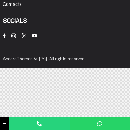
Contacts
SOCIALS
AncoraThemes
© {{Y}}. All rights reserved.
→