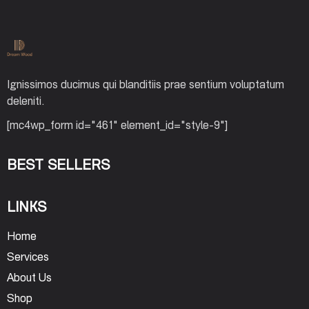
Ignissimos ducimus qui blanditiis prae sentium voluptatum
deleniti.
[mc4wp_form id="461" element_id="style-9"]
BEST SELLERS
LINKS
Home
Services
About Us
Shop