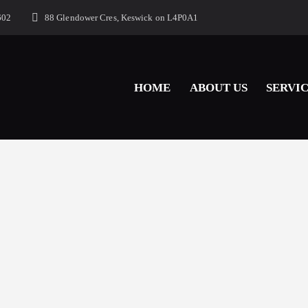
602
88 Glendower Cres, Keswick on L4P0A1
HOME
ABOUT US
SERVI