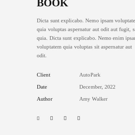
BOOK
Dicta sunt explicabo. Nemo ipsam voluptat
quia voluptas aspernatur aut odit aut fugit, 
quia. Dicta sunt explicabo. Nemo enim ips
voluptatem quia voluptas sit aspernatur aut
odit.
Client
AutoPark
Date
December, 2022
Author
Amy Walker