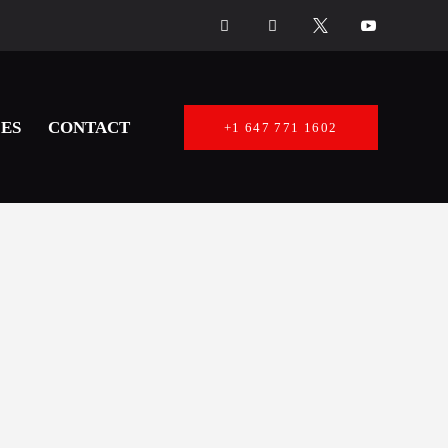
CES
CONTACT
+1 647 771 1602