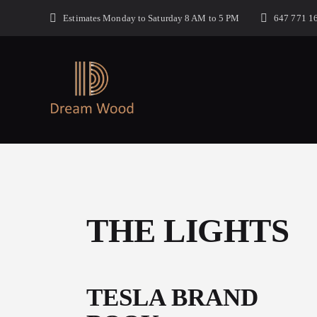
Estimates Monday to Saturday 8 AM to 5 PM
647 771 1
THE LIGHTS
TESLA BRAND