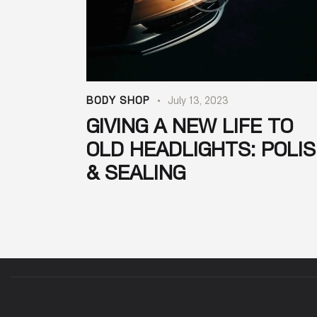
BODY SHOP
July 13, 2023
GIVING A NEW LIFE TO
OLD HEADLIGHTS: POLI
& SEALING