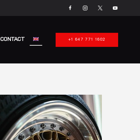
CONTACT
+1 647 771 1602