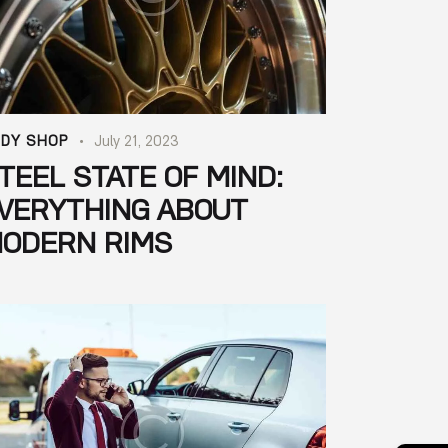
DY SHOP
July 21, 2023
TEEL STATE OF MIND:
VERYTHING ABOUT
ODERN RIMS