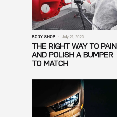
BODY SHOP
July 21, 2023
THE RIGHT WAY TO PAI
AND POLISH A BUMPER
TO MATCH