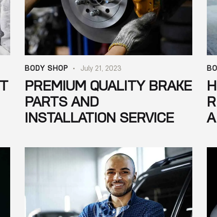
BODY SHOP
July 21, 2023
BO
NT
PREMIUM QUALITY BRAKE
H
PARTS AND
R
INSTALLATION SERVICE
A