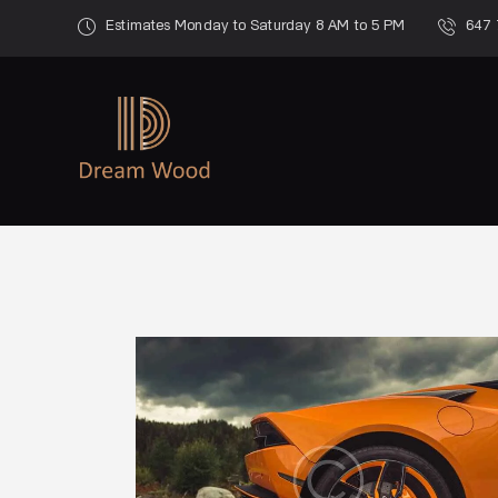
Estimates Monday to Saturday 8 AM to 5 PM
647 