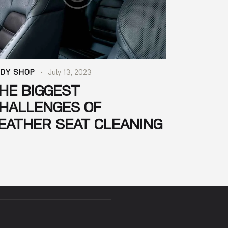
DY SHOP
July 13, 2023
HE BIGGEST
HALLENGES OF
EATHER SEAT CLEANING