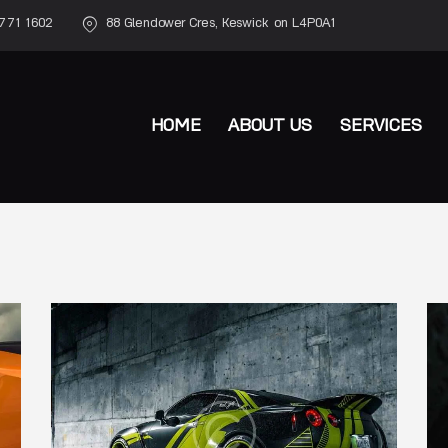
771 1602
88 Glendower Cres, Keswick on L4P0A1
HOME
ABOUT US
SERVICES