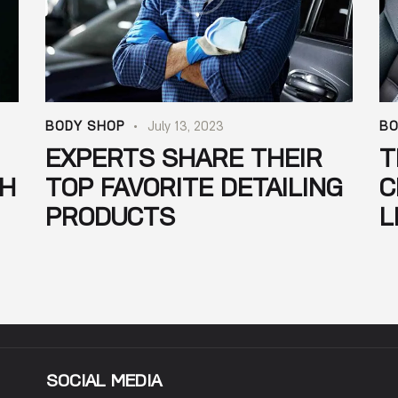
BODY SHOP
July 13, 2023
BO
EXPERTS SHARE THEIR
T
SH
TOP FAVORITE DETAILING
C
PRODUCTS
L
SOCIAL MEDIA