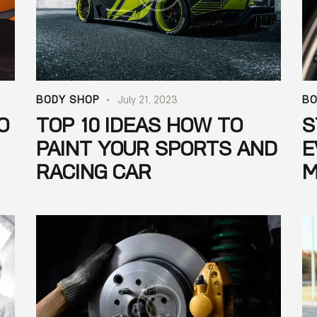
BODY SHOP
July 21, 2023
BO
O
TOP 10 IDEAS HOW TO
S
PAINT YOUR SPORTS AND
E
RACING CAR
M