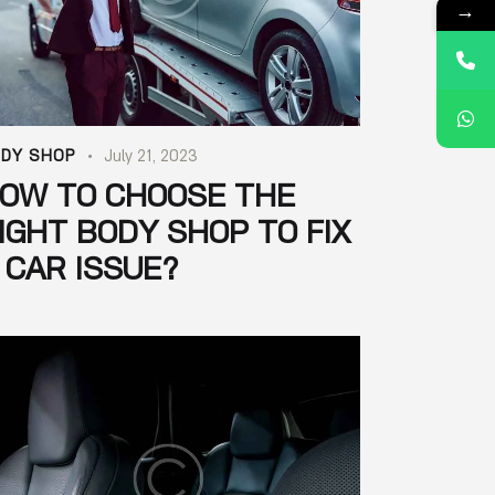
→
DY SHOP
July 21, 2023
OW TO CHOOSE THE
IGHT BODY SHOP TO FIX
 CAR ISSUE?