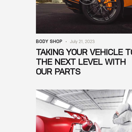
BODY SHOP
July 21, 2023
TAKING YOUR VEHICLE T
THE NEXT LEVEL WITH
OUR PARTS